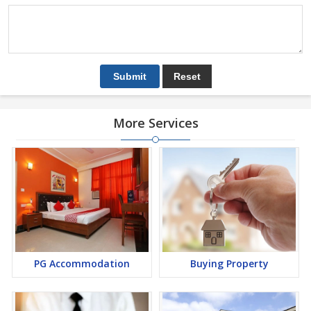
More Services
PG Accommodation
Buying Property