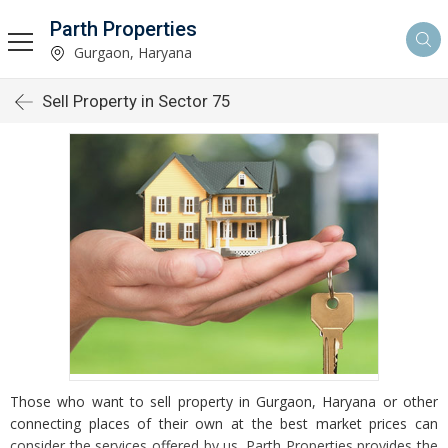
Parth Properties
Gurgaon, Haryana
Sell Property in Sector 75
Those who want to sell property in Gurgaon, Haryana or other
connecting places of their own at the best market prices can
consider the services offered by us. Parth Properties provides the