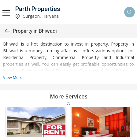
Parth Properties
Gurgaon, Haryana
Property in Bhiwadi
Bhiwadi is a hot destination to invest in property. Property in
Bhiwadi is a money- turning affair as it offers various options for
Residential Property, Commercial Property and Industrial
properties as well. You can easily get profitable opportunities to
invest in Residential Real Estate and Commercial Real Estate at
Bhiwadi. Bhiwadi Real Estate is enormously growing with every
View More...
passing day. Bhiwadi Property market is touching greater heights
of turnovers and offering lucrative opportunities to invest money.
More Services
Development of facilities at Bhiwadi is attracting masses to buy
residential and commercial properties. Apart from buying, here
many commercial and residential properties are available for rent
and sell. Rental properties at Bhiwadi are also available at
reasonable rates. Investors across the country are paying
attention to mounting rates of Properties in Bhiwadi and finding it