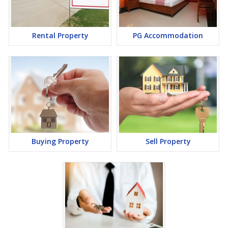
a lucrative opportunity to make huge profits. Peaceful
environment and comfortable commuting options are enriching
Real Estate in Bhiwadi. Bhiwadi Properties are available for buying
selling and rental, at attractive rates so get set and spot the right
Rental Property
PG Accommodation
options for you.
Buying Property
Sell Property